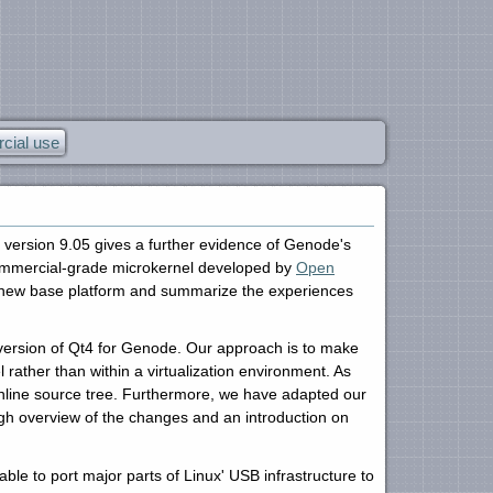
ial use
e version 9.05 gives a further evidence of Genode's
 commercial-grade microkernel developed by
Open
 new base platform and summarize the experiences
version of Qt4 for Genode. Our approach is to make
rather than within a virtualization environment. As
nline source tree. Furthermore, we have adapted our
rough overview of the changes and an introduction on
ble to port major parts of Linux' USB infrastructure to