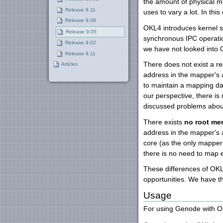
the amount of physical m
Release 9.11
uses to vary a lot. In th
Release 9.08
OKL4 introduces kernel s
Release 9.05
synchronous IPC operatio
Release 9.02
we have not looked into
Release 8.11
There does not exist a r
Articles
address in the mapper's 
to maintain a mapping da
our perspective, there is
discussed problems abou
There exists
no root me
address in the mapper's 
core (as the only mapper
there is no need to map 
These differences of OK
opportunities. We have 
Usage
For using Genode with OK