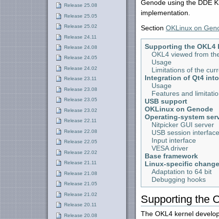
Genode using the DDE Ki
Release 25.08
implementation.
Release 25.05
Release 25.02
Section
OKLinux on Gen
Release 24.11
Supporting the OKL4 
Release 24.08
OKL4 viewed from the
Release 24.05
Usage
Release 24.02
Limitations of the cu
Integration of Qt4 int
Release 23.11
Usage
Release 23.08
Features and limitati
Release 23.05
USB support
OKLinux on Genode
Release 23.02
Operating-system serv
Release 22.11
Nitpicker GUI server
Release 22.08
USB session interfac
Input interface
Release 22.05
VESA driver
Release 22.02
Base framework
Linux-specific chang
Release 21.11
Adaptation to 64 bit
Release 21.08
Debugging hooks
Release 21.05
Release 21.02
Supporting the 
Release 20.11
The OKL4 kernel develope
Release 20.08