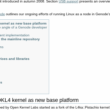
t introduced in autumn 2008. Section
USB support
presents an overvie
ode
outlines our ongoing efforts of running Linux as a node in Genode's
kernel as new base platform
 angle of a Genode developer
rrent implementation
o the mainline repository
ons
ices and libraries
e
es
OKL4 kernel as new base platform
d by Open Kernel Labs started as a fork of the L4ka::Pistachio kernel