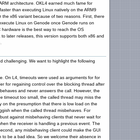
e ARM architecture. OKL4 earned much fame for
 faster than executing Linux natively on the ARM9
 the x86 variant because of two reasons. First, there
y to execute Linux on Genode once Genode runs on
C hardware is the best way to reach the OS
to later releases, this version supports both x86 and
.
 challenging. We want to highlight the following
ce. On L4, timeouts were used as arguments for for
r for regaining control over the blocking thread after
misbehaves and never answers the call. However, the
 timeout too small, the called thread may miss the
y on the presumption that there is low load on the
uggish when the called thread misbehaves. For
bust against misbehaving clients that never wait for
when the receiver is handling a previous event. The
 second, any misbehaving client could make the GUI
em to be a bad idea. So we welcome their absence in