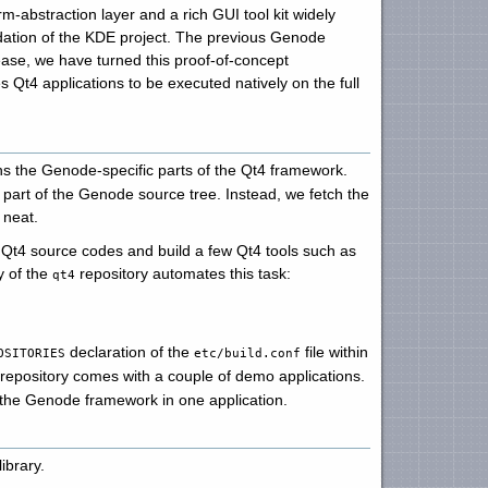
rm-abstraction layer and a rich GUI tool kit widely
ndation of the KDE project. The previous Genode
ease, we have turned this proof-of-concept
 Qt4 applications to be executed natively on the full
ns the Genode-specific parts of the Qt4 framework.
art of the Genode source tree. Instead, we fetch the
 neat.
l Qt4 source codes and build a few Qt4 tools such as
y of the
repository automates this task:
qt4
declaration of the
file within
OSITORIES
etc/build.conf
repository comes with a couple of demo applications.
 the Genode framework in one application.
ibrary.