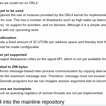
es we could run on OKL4.
yet to be used
plored the use of mutexes provided by the OKL4 kernel for implementi
ck for now. This has a number of drawbacks such as high wake-up latenc
e), no support for priorities, and no fairness. Although it is a simple and 
e with our upcoming work.
allocation
cate a fixed amount of 32 UTCBs per address space and thereby limit 
should be made configurable.
t yet supported
aged dataspaces relies on the signal API, which is not yet available fo
ited to 256 bytes
orms message-based inter-process communication by copying data be
nts the maximum message size. Therefore, message must not exceed 25
e Genode programs but we can imagine session argument-lists to become
ions are incomplete
uch as querying registers of remote threads are not yet implemented.
4 into the mainline repository