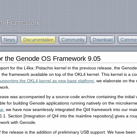
News
Documentation
Community
Download
Commerc
or the Genode OS Framework 9.05
upport for the L4ka::Pistachio kernel in the previous release, the Genod
ng the framework available on top of the OKL4 kernel. This kernel is a
upporting the OKL4 kernel as new base platform
, we elaborate on the
work.
ase was accompanied by a source-code archive containing the initial 
le for building Genode applications running natively on the microkernel 
ap
, we have now seamlessly integrated the Qt4 framework into our mai
.5.1. Section [Integration of Qt4 into the mainline repository] gives a 
ework with Genode.
f the release is the addition of preliminary USB support. We have been a