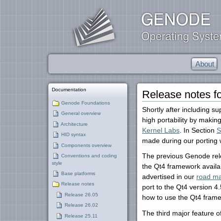
About
Documentation
Release notes f
Genode Foundations
Shortly after including s
General overview
high portability by maki
Architecture
Kernel Labs
. In Section
S
HID syntax
made during our porting 
Components overview
The previous Genode rele
Conventions and coding
style
the Qt4 framework availab
Base platforms
advertised in our
road m
Release notes
port to the Qt4 version 4
Release 26.05
how to use the Qt4 fram
Release 26.02
The third major feature o
Release 25.11