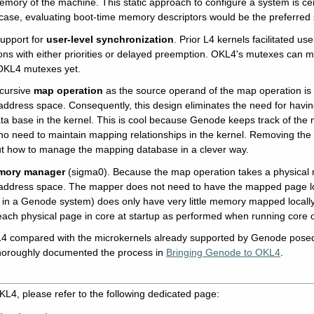
emory of the machine. This static approach to configure a system is c
is case, evaluating boot-time memory descriptors would be the preferred 
upport for
user-level synchronization
. Prior L4 kernels facilitated u
ns with either priorities or delayed preemption. OKL4's mutexes can ma
 OKL4 mutexes yet.
ecursive
map operation
as the source operand of the map operation is 
address space. Consequently, this design eliminates the need for havi
ta base in the kernel. This is cool because Genode keeps track of the 
 no need to maintain mapping relationships in the kernel. Removing the
t how to manage the mapping database in a clever way.
mory manager
(sigma0). Because the map operation takes a physical m
address space. The mapper does not need to have the mapped page loc
 in a Genode system) does only have very little memory mapped locally
each physical page in core at startup as performed when running core o
L4 compared with the microkernels already supported by Genode posed
thoroughly documented the process in
Bringing Genode to OKL4
.
L4, please refer to the following dedicated page: