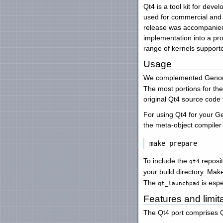
Qt4 is a tool kit for deve
used for commercial and o
release was accompanied b
implementation into a pro
range of kernels suppor
Usage
We complemented Genode
The most portions for th
original Qt4 source code 
For using Qt4 for your G
the meta-object compiler 
To include the
reposit
qt4
your build directory. Mak
The
is espe
qt_launchpad
Features and limit
The Qt4 port comprises Qt'