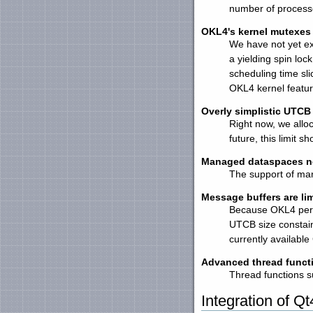
number of process
OKL4's kernel mutexes 
We have not yet ex
a yielding spin lo
scheduling time slic
OKL4 kernel featur
Overly simplistic UTCB 
Right now, we allo
future, this limit 
Managed dataspaces no
The support of man
Message buffers are lim
Because OKL4 perf
UTCB size constai
currently availabl
Advanced thread funct
Thread functions s
Integration of Qt