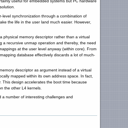
ertainly useful for embedded systems but PC hardware
solution.
ser-level synchronization through a combination of
ke the life in the user land much easier. However,
a physical memory descriptor rather than a virtual
ng a recursive unmap operation and thereby, the need
mappings at the user level anyway (within core). From
 mapping database effectively discards a lot of much-
emory descriptor as argument instead of a virtual
ally mapped within its own address space. In fact,
. This design accelerates the boot time because
n the other L4 kernels.
 a number of interesting challenges and