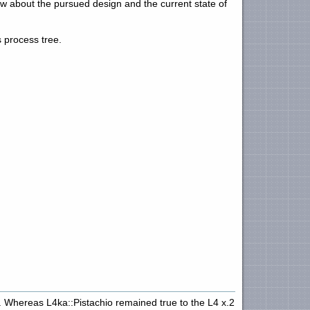
w about the pursued design and the current state of
 process tree.
. Whereas L4ka::Pistachio remained true to the L4 x.2