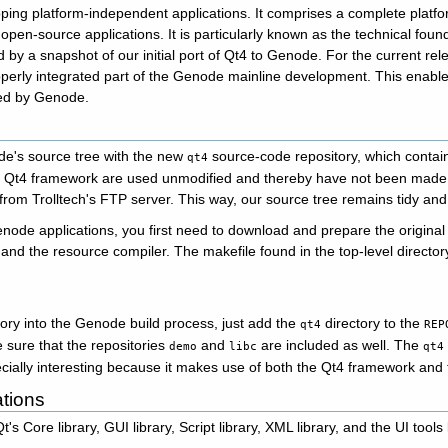
loping platform-independent applications. It comprises a complete platfo
pen-source applications. It is particularly known as the technical fou
y a snapshot of our initial port of Qt4 to Genode. For the current rel
perly integrated part of the Genode mainline development. This enables
ted by Genode.
's source tree with the new
source-code repository, which contai
qt4
e Qt4 framework are used unmodified and thereby have not been made p
from Trolltech's FTP server. This way, our source tree remains tidy and
enode applications, you first need to download and prepare the origina
and the resource compiler. The makefile found in the top-level director
ory into the Genode build process, just add the
directory to the
qt4
REP
e sure that the repositories
and
are included as well. The
demo
libc
qt4
cially interesting because it makes use of both the Qt4 framework and
ations
s Core library, GUI library, Script library, XML library, and the UI tools l