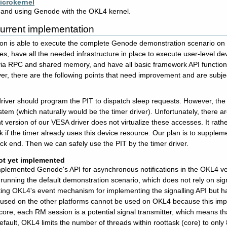
crokernel
g and using Genode with the OKL4 kernel.
 current implementation
on is able to execute the complete Genode demonstration scenario on
ses, have all the needed infrastructure in place to execute user-level d
a RPC and shared memory, and have all basic framework API functions a
er, there are the following points that need improvement and are subjec
driver should program the PIT to dispatch sleep requests. However, the 
ystem (which naturally would be the timer driver). Unfortunately, there
nt version of our VESA driver does not virtualize these accesses. It rathe
 if the timer already uses this device resource. Our plan is to suppleme
ck end. Then we can safely use the PIT by the timer driver.
ot yet implemented
lemented Genode's API for asynchronous notifications in the OKL4 version
unning the default demonstration scenario, which does not rely on sig
ting OKL4's event mechanism for implementing the signalling API but ha
used on the other platforms cannot be used on OKL4 because this imple
 core, each RM session is a potential signal transmitter, which means t
efault, OKL4 limits the number of threads within roottask (core) to onl