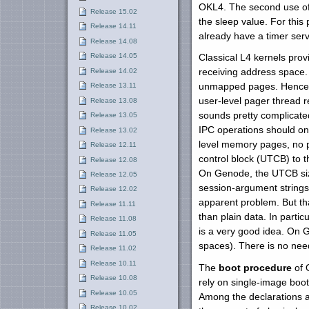
OKL4. The second use of t
Release 15.02
the sleep value. For this
Release 14.11
already have a timer serv
Release 14.08
Release 14.05
Classical L4 kernels prov
Release 14.02
receiving address space.
unmapped pages. Hence, p
Release 13.11
user-level pager thread r
Release 13.08
sounds pretty complicated
Release 13.05
IPC operations should on
Release 13.02
level memory pages, no p
Release 12.11
control block (UTCB) to 
Release 12.08
On Genode, the UTCB siz
Release 12.05
session-argument strings 
Release 12.02
apparent problem. But tha
Release 11.11
than plain data. In part
Release 11.08
is a very good idea. On 
Release 11.05
spaces). There is no nee
Release 11.02
Release 10.11
The
boot procedure
of 
Release 10.08
rely on single-image boot
Release 10.05
Among the declarations a
Release 10.02