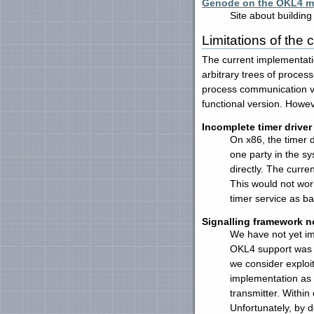
Genode on the OKL4 mi
Site about buildin
Limitations of the
The current implementati
arbitrary trees of proces
process communication vi
functional version. Howev
Incomplete timer driver
On x86, the timer 
one party in the s
directly. The curre
This would not work
timer service as ba
Signalling framework n
We have not yet imp
OKL4 support was r
we consider exploi
implementation as 
transmitter. Within
Unfortunately, by d