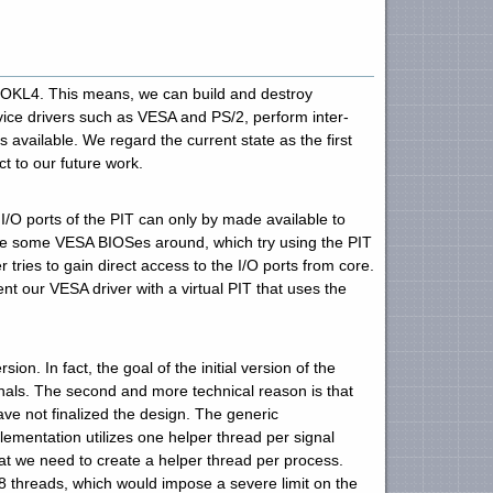
 OKL4. This means, we can build and destroy
evice drivers such as VESA and PS/2, perform inter-
vailable. We regard the current state as the first
t to our future work.
I/O ports of the PIT can only by made available to
 are some VESA BIOSes around, which try using the PIT
r tries to gain direct access to the I/O ports from core.
nt our VESA driver with a virtual PIT that uses the
. In fact, the goal of the initial version of the
nals. The second and more technical reason is that
ve not finalized the design. The generic
mentation utilizes one helper thread per signal
hat we need to create a helper thread per process.
y 8 threads, which would impose a severe limit on the