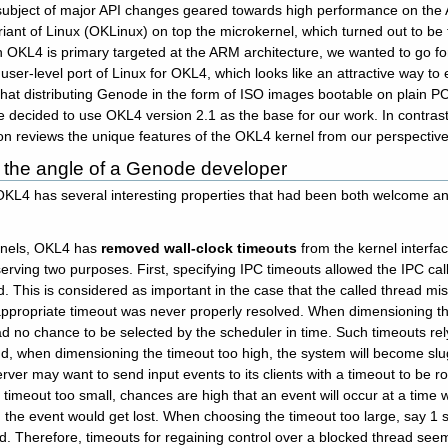
 subject of major API changes geared towards high performance on th
riant of Linux (OKLinux) on top the microkernel, which turned out to be
 OKL4 is primary targeted at the ARM architecture, we wanted to go for
d user-level port of Linux for OKL4, which looks like an attractive wa
hat distributing Genode in the form of ISO images bootable on plain P
decided to use OKL4 version 2.1 as the base for our work. In contrast 
on reviews the unique features of the OKL4 kernel from our perspective
the angle of a Genode developer
OKL4 has several interesting properties that had been both welcome and
ernels, OKL4 has
removed wall-clock timeouts
from the kernel interfa
erving two purposes. First, specifying IPC timeouts allowed the IPC calle
d. This is considered as important in the case that the called thread 
ppropriate timeout was never properly resolved. When dimensioning the
ad no chance to be selected by the scheduler in time. Such timeouts rel
d, when dimensioning the timeout too high, the system will become sl
ver may want to send input events to its clients with a timeout to be ro
imeout too small, chances are high that an event will occur at a time 
d the event would get lost. When choosing the timeout too large, say 1
nd. Therefore, timeouts for regaining control over a blocked thread se