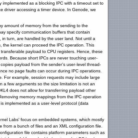
ly implemented as a blocking IPC with a timeout set to
ice driver accessing a timer device. In Genode, we
any amount of memory from the sending to the
ay specify communication buffers that contain
n turn, are handled by the user land. Not until a
s, the kernel can proceed the IPC operation. This
he transferable payload to CPU registers. Hence, these
rds. Because short IPCs are never touching user-
copies payload from the sender's user-level thread-
ce no page faults can occur during IPC operations.
 For example, session requests may include large
 a few arguments so the size limitation is not an
OKL4 does not allow for transferring payload other
C. Removing memory mappings from the IPC operation
s implemented as a user-level protocol (data
 Kernel Labs' focus on embedded systems, which mostly
 from a bunch of files and an XML configuration file.
onfiguration file contains platform parameters such as