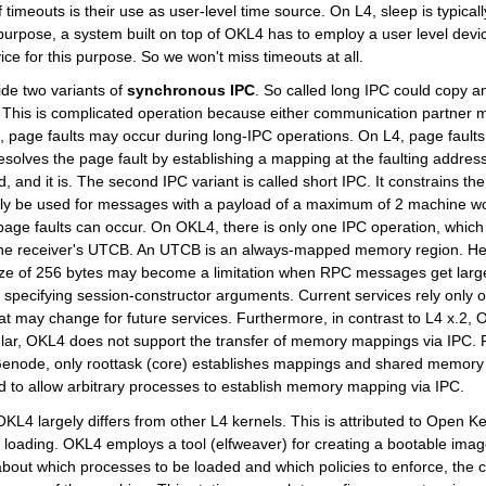
imeouts is their use as user-level time source. On L4, sleep is typical
 purpose, a system built on top of OKL4 has to employ a user level dev
ice for this purpose. So we won't miss timeouts at all.
ide two variants of
synchronous IPC
. So called long IPC could copy 
 This is complicated operation because either communication partner m
age faults may occur during long-IPC operations. On L4, page faults, i
esolves the page fault by establishing a mapping at the faulting addres
, and it is. The second IPC variant is called short IPC. It constrains t
ly be used for messages with a payload of a maximum of 2 machine wo
age faults can occur. On OKL4, there is only one IPC operation, which 
the receiver's UTCB. An UTCB is an always-mapped memory region. Hen
e of 256 bytes may become a limitation when RPC messages get large.
specifying session-constructor arguments. Current services rely only on
t may change for future services. Furthermore, in contrast to L4 x.2, 
icular, OKL4 does not support the transfer of memory mappings via IP
Genode, only roottask (core) establishes mappings and shared memory i
d to allow arbitrary processes to establish memory mapping via IPC.
OKL4 largely differs from other L4 kernels. This is attributed to Open
 loading. OKL4 employs a tool (elfweaver) for creating a bootable image
bout which processes to be loaded and which policies to enforce, the c