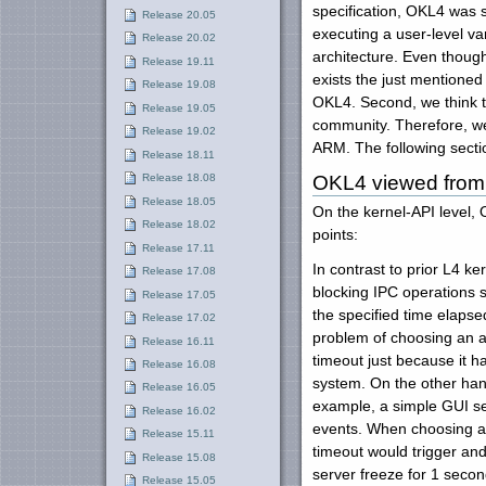
specification, OKL4 was
Release 20.05
executing a user-level va
Release 20.02
architecture. Even though
Release 19.11
exists the just mentione
Release 19.08
OKL4. Second, we think t
Release 19.05
community. Therefore, we 
Release 19.02
ARM. The following secti
Release 18.11
OKL4 viewed from 
Release 18.08
Release 18.05
On the kernel-API level, 
Release 18.02
points:
Release 17.11
In contrast to prior L4 k
Release 17.08
blocking IPC operations s
Release 17.05
the specified time elapse
Release 17.02
problem of choosing an a
Release 16.11
timeout just because it h
Release 16.08
system. On the other han
Release 16.05
example, a simple GUI ser
Release 16.02
events. When choosing a t
Release 15.11
timeout would trigger an
Release 15.08
server freeze for 1 seco
Release 15.05