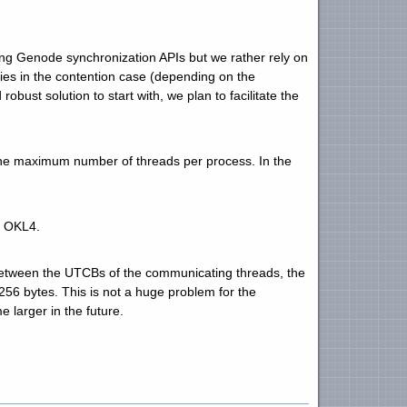
ng Genode synchronization APIs but we rather rely on
ies in the contention case (depending on the
robust solution to start with, we plan to facilitate the
the maximum number of threads per process. In the
r OKL4.
tween the UTCBs of the communicating threads, the
6 bytes. This is not a huge problem for the
 larger in the future.