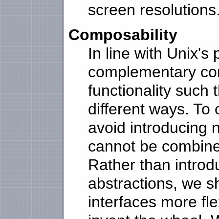
screen resolutions
Composability
In line with Unix's
complementary co
functionality such
different ways. To 
avoid introducing 
cannot be combine
Rather than introd
abstractions, we s
interfaces more fle