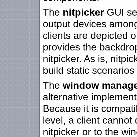
The
nitpicker
GUI ser
output devices among
clients are depicted on
provides the backdrop
nitpicker. As is, nitpi
build static scenarios
The
window manag
alternative implementa
Because it is compatib
level, a client cannot 
nitpicker or to the w