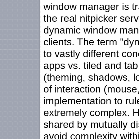
window manager is tra
the real nitpicker se
dynamic window manag
clients. The term "
to vastly different co
apps vs. tiled and t
(theming, shadows, l
of interaction (mouse
implementation to rul
extremely complex. H
shared by mutually dis
avoid complexity with