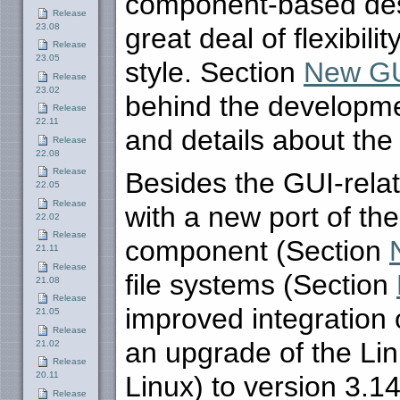
component-based des
Release
23.08
great deal of flexibili
Release
23.05
style. Section
New GUI
Release
23.02
behind the developmen
Release
22.11
and details about the
Release
22.08
Release
Besides the GUI-rela
22.05
Release
with a new port of t
22.02
Release
component (Section
21.11
Release
file systems (Section
21.08
Release
improved integration 
21.05
Release
an upgrade of the Li
21.02
Release
20.11
Linux) to version 3.1
Release