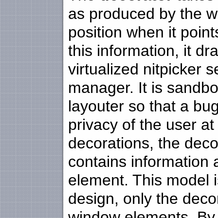
as produced by the wi
position when it poin
this information, it 
virtualized nitpicker
manager. It is sandbo
layouter so that a bu
privacy of the user at
decorations, the deco
contains information
element. This model is
design, only the deco
window elements. By 