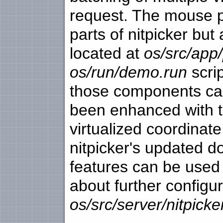
request. The mouse p
parts of nitpicker bu
located at
os/src/app/
os/run/demo.run
scri
those components can
been enhanced with t
virtualized coordinat
nitpicker's updated 
features can be used 
about further configu
os/src/server/nitpic