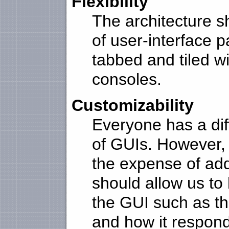
Flexibility
The architecture s
of user-interface 
tabbed and tiled w
consoles.
Customizability
Everyone has a dif
of GUIs. However,
the expense of add
should allow us to 
the GUI such as th
and how it respon