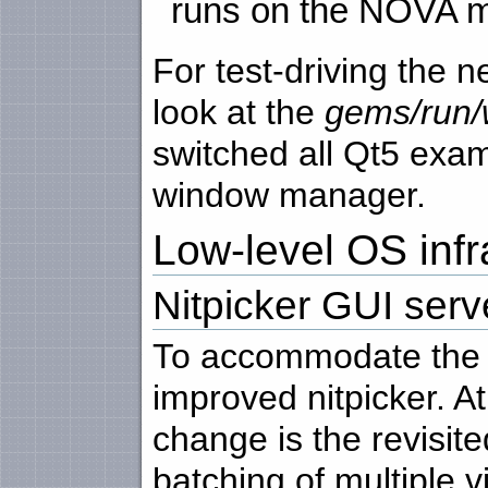
runs on the NOVA m
For test-driving the 
look at the
gems/run/
switched all Qt5 exa
window manager.
Low-level OS infr
Nitpicker GUI serv
To accommodate the n
improved nitpicker. At
change is the revisite
batching of multiple 