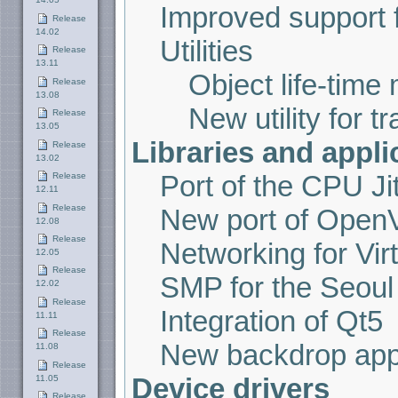
Improved support f
Release
14.02
Utilities
Release
13.11
Object life-tim
Release
13.08
New utility for t
Release
13.05
Libraries and appli
Release
13.02
Port of the CPU J
Release
12.11
Release
New port of Ope
12.08
Release
Networking for Vir
12.05
Release
SMP for the Seoul 
12.02
Release
Integration of Qt5
11.11
Release
New backdrop appl
11.08
Release
Device drivers
11.05
Release