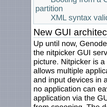
partition
XML syntax valida
New GUI architec
Up until now, Genode'
the nitpicker GUI ser
picture. Nitpicker is a
allows multiple appli
and input devices in 
no application can ea
application via the GU