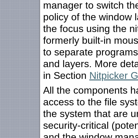
manager to switch th
policy of the window
the focus using the ni
formerly built-in mou
to separate programs
and layers. More deta
in Section
Nitpicker 
All the components h
access to the file sys
the system that are u
security-critical (pot
and the window manag