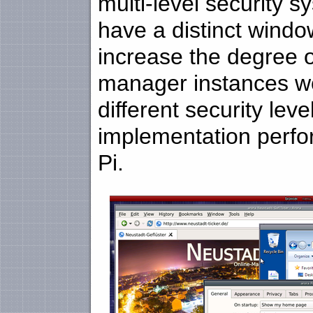
multi-level security 
have a distinct windo
increase the degree 
manager instances wo
different security le
implementation perfo
Pi.