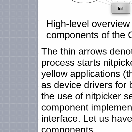
High-level overview 
components of the 
The thin arrows denote
process starts nitpic
yellow applications (
as device drivers for
the use of nitpicker 
component implements 
interface. Let us have 
components.