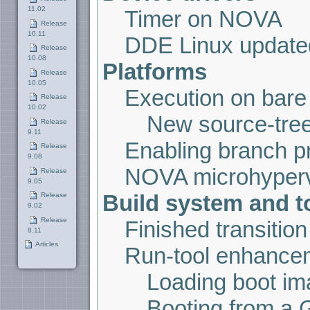
11.02
Timer on NOVA
Release
10.11
DDE Linux updated
Release
10.08
Platforms
Release
10.05
Execution on bare
Release
10.02
New source-tree
Release
9.11
Enabling branch pr
Release
9.08
NOVA microhyperv
Release
9.05
Build system and t
Release
9.02
Release
Finished transiti
8.11
Articles
Run-tool enhance
Loading boot i
Booting from a 