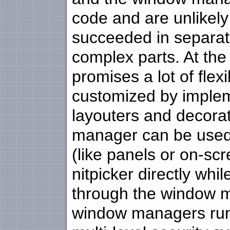
code and are unlikely
succeeded in separatin
complex parts. At the
promises a lot of flex
customized by imple
layouters and decorat
manager can be used 
(like panels or on-sc
nitpicker directly wh
through the window m
window managers runn