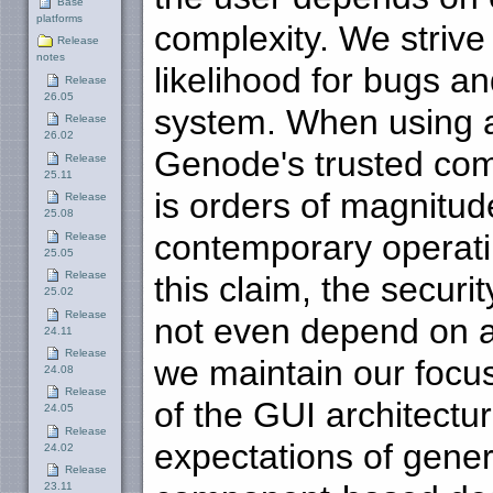
Base
platforms
complexity. We strive
Release
notes
likelihood for bugs an
Release
26.05
system. When using 
Release
26.02
Genode's trusted comp
Release
25.11
is orders of magnitu
Release
25.08
contemporary operating
Release
25.05
Release
this claim, the securi
25.02
Release
not even depend on a 
24.11
Release
we maintain our focus 
24.08
Release
of the GUI architectur
24.05
Release
expectations of gene
24.02
Release
23.11