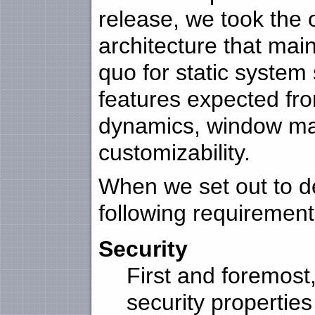
release, we took the 
architecture that main
quo for static system
features expected fr
dynamics, window ma
customizability.
When we set out to de
following requirement
Security
First and foremost
security properties