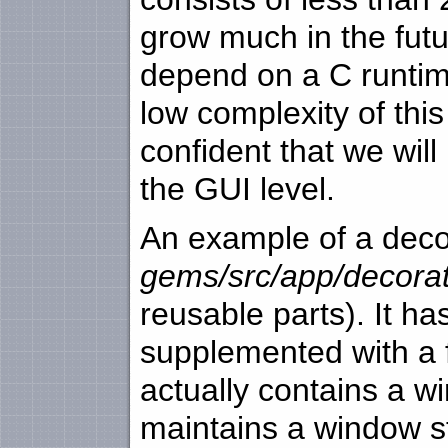
grow much in the futur
depend on a C runtim
low complexity of thi
confident that we will
the GUI level.
An example of a decor
gems/src/app/decorat
reusable parts). It has
supplemented with a fe
actually contains a wi
maintains a window st