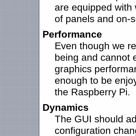
are equipped with 
of panels and on-s
Performance
Even though we rel
being and cannot 
graphics performa
enough to be enjoy
the Raspberry Pi.
Dynamics
The GUI should adap
configuration chan