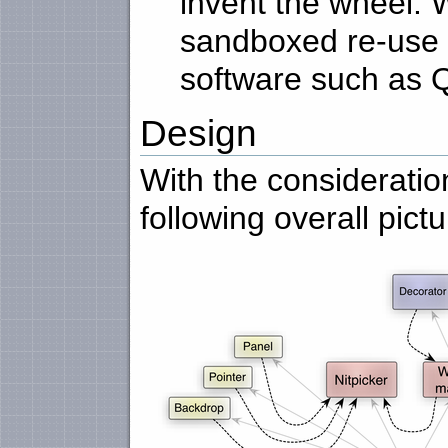
invent the wheel. W
sandboxed re-use o
software such as Q
Design
With the considerati
following overall pictu