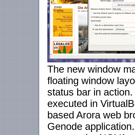
The new window man
floating window lay
status bar in action
executed in Virtual
based Arora web bro
Genode application.