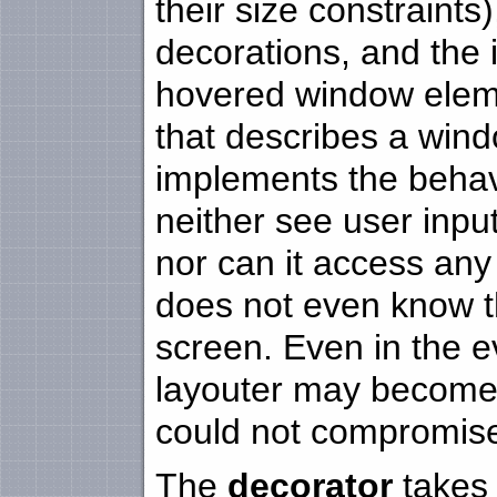
their size constraints
decorations, and the 
hovered window eleme
that describes a windo
implements the behav
neither see user input
nor can it access any 
does not even know t
screen. Even in the e
layouter may become
could not compromise 
The
decorator
takes 