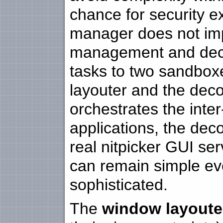
chance for security e
manager does not im
management and decor
tasks to two sandbox
layouter and the dec
orchestrates the inte
applications, the dec
real nitpicker GUI serv
can remain simple ev
sophisticated.
The
window layoute