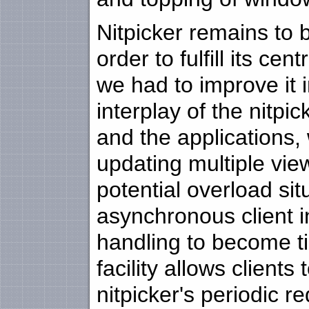
Nitpicker remains to b
order to fulfill its ce
we had to improve it
interplay of the nitpi
and the applications,
updating multiple vie
potential overload sit
asynchronous client 
handling to become ti
facility allows client
nitpicker's periodic 