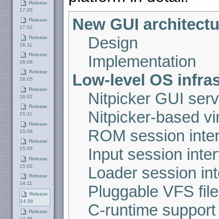
Release
17.05
New GUI architectu
Release
17.02
Design
Release
16.11
Release
Implementation
16.08
Release
Low-level OS infra
16.05
Release
Nitpicker GUI serv
16.02
Release
Nitpicker-based vir
15.11
Release
ROM session inte
15.08
Release
Input session inte
15.05
Release
15.02
Loader session int
Release
14.11
Pluggable VFS fil
Release
14.08
C-runtime support 
Release
14.05