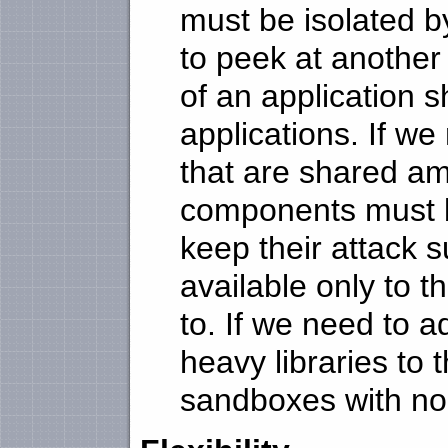
must be isolated b
to peek at another
of an application 
applications. If w
that are shared am
components must b
keep their attack 
available only to t
to. If we need to 
heavy libraries to t
sandboxes with no c