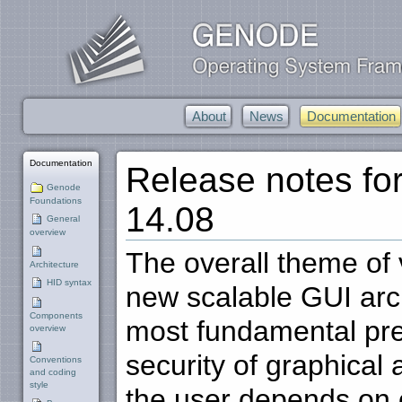
About
News
Documentation
Documentation
Release notes f
Genode
Foundations
14.08
General
overview
The overall theme of v
Architecture
HID syntax
new scalable GUI arch
Components
most fundamental prem
overview
security of graphical 
Conventions
and coding
style
the user depends on o