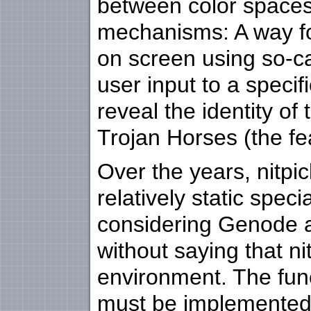
between color spaces.
mechanisms: A way for
on screen using so-cal
user input to a specif
reveal the identity of 
Trojan Horses (the fe
Over the years, nitpic
relatively static spe
considering Genode a
without saying that n
environment. The func
must be implemented 