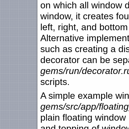
on which all window d
window, it creates fou
left, right, and bott
Alternative implemen
such as creating a di
decorator can be sepa
gems/run/decorator.r
scripts.
A simple example win
gems/src/app/floatin
plain floating window 
and topping of windo