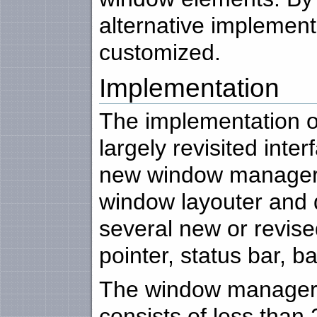
alternative implementa
customized.
Implementation
The implementation of
largely revisited inter
new window manager,
window layouter and 
several new or revis
pointer, status bar, b
The window manager 
consists of less than 