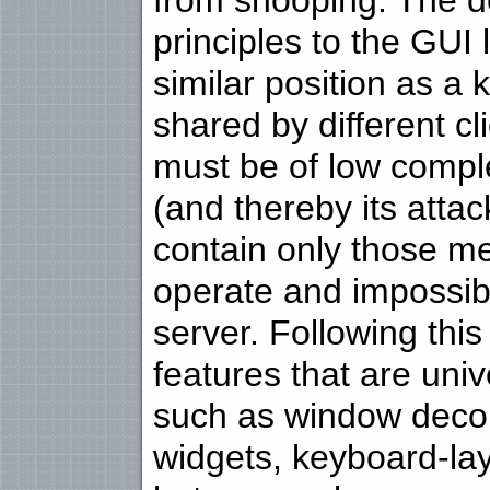
from snooping. The d
principles to the GUI 
similar position as a k
shared by different cl
must be of low comple
(and thereby its attac
contain only those me
operate and impossib
server. Following this
features that are uni
such as window deco
widgets, keyboard-la