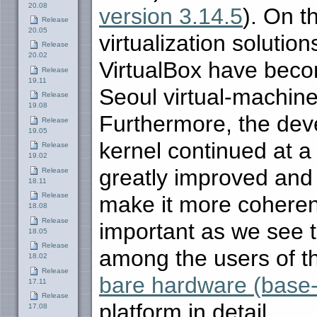
20.08
version 3.14.5
). On t
Release
20.05
virtualization solutio
Release
20.02
VirtualBox have beco
Release
19.11
Seoul virtual-machin
Release
19.08
Furthermore, the de
Release
19.05
kernel continued at a
Release
19.02
greatly improved and 
Release
18.11
Release
make it more coherent
18.08
Release
important as we see 
18.05
Release
among the users of t
18.02
Release
bare hardware (base
17.11
Release
platform in detail.
17.08