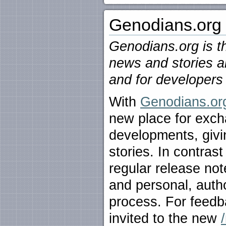
Genodians.org
Genodians.org is th
news and stories a
and for developers 
With
Genodians.or
new place for exch
developments, givin
stories. In contras
regular release not
and personal, autho
process. For feedba
invited to the new