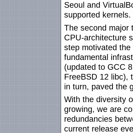
Seoul and Virtual
supported kernels.
The second major t
CPU-architecture 
step motivated the
fundamental infrast
(updated to GCC 8.
FreeBSD 12 libc), t
in turn, paved the 
With the diversity 
growing, we are con
redundancies betw
current release eve