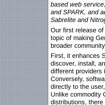
based web service,
and SPARK, and ad
Sabrelite and Nitr
Our first release of
topic of making Gen
broader community
First, it enhances
discover, install, a
different providers
Conversely, softwar
directly to the use
Unlike commodity O
distributions, the