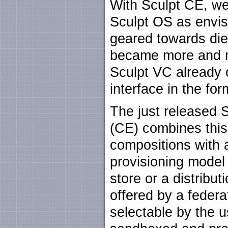
With Sculpt CE, we 
Sculpt OS as envisi
geared towards die
became more and mo
Sculpt VC already o
interface in the fo
The just released 
(CE) combines this
compositions with 
provisioning model
store or a distrib
offered by a federa
selectable by the u