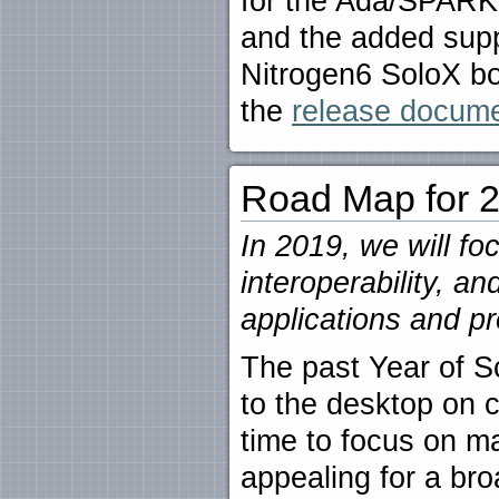
for the Ada/SPAR
and the added supp
Nitrogen6 SoloX boa
the
release documen
Road Map for 
In 2019, we will fo
interoperability, a
applications and 
The past Year of S
to the desktop on
time to focus on m
appealing for a br