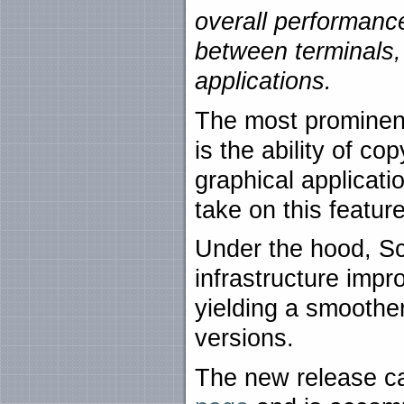
overall performanc
between terminals,
applications.
The most prominent
is the ability of c
graphical applicati
take on this featur
Under the hood, Sc
infrastructure imp
yielding a smoothe
versions.
The new release c