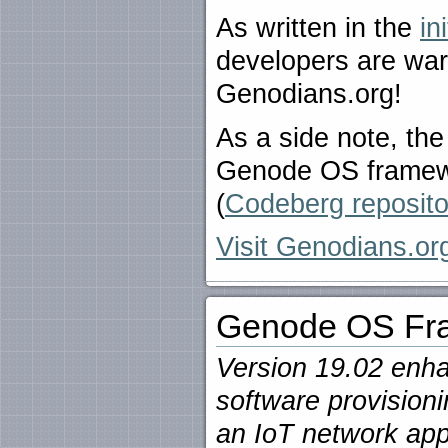
As written in the
in
developers are warm
Genodians.org!
As a side note, the
Genode OS framewo
(
Codeberg reposito
Visit Genodians.org
Genode OS Fra
Version 19.02 enha
software provision
an IoT network app