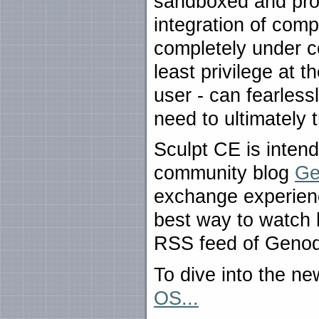
sandboxed and prot
integration of comp
completely under co
least privilege at t
user - can fearless
need to ultimately 
Sculpt CE is inten
community blog
Ge
exchange experien
best way to watch 
RSS feed of Genod
To dive into the n
OS...