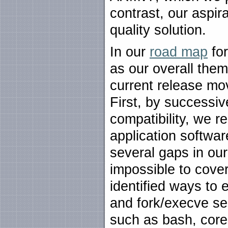
contrast, our aspir
quality solution.
In our
road map
for
as our overall them
current release mov
First, by successi
compatibility, we r
application softwa
several gaps in ou
impossible to cover
identified ways to 
and fork/execve se
such as bash, core