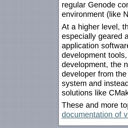
regular Genode com
environment (like 
At a higher level, 
especially geared 
application softwa
development tools,
development, the n
developer from the
system and instea
solutions like CMa
These and more top
documentation of v