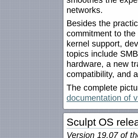
networks.
Besides the practic
commitment to the 
kernel support, dev
topics include SM
hardware, a new t
compatibility, and 
The complete pictu
documentation of v
Sculpt OS rele
Version 19.07 of t