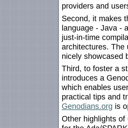
providers and user
Second, it makes t
language - Java - a
just-in-time compil
architectures. The
nicely showcased b
Third, to foster a 
introduces a Genod
which enables user
practical tips and 
Genodians.org
is o
Other highlights o