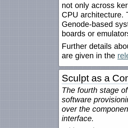
not only across ker
CPU architecture. T
Genode-based syst
boards or emulator
Further details a
are given in the
rel
Sculpt as a Co
The fourth stage o
software provisioni
over the component
interface.