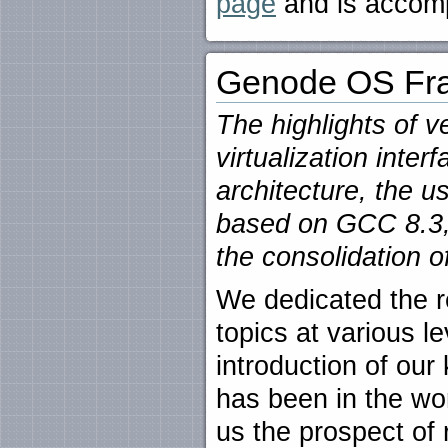
page
and is accom
Genode OS Fra
The highlights of v
virtualization inter
architecture, the u
based on GCC 8.3,
the consolidation o
We dedicated the r
topics at various le
introduction of our 
has been in the wo
us the prospect of 