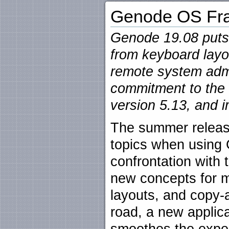
Genode OS Fra
Genode 19.08 puts 
from keyboard lay
remote system admin
commitment to the
version 5.13, and 
The summer releas
topics when using 
confrontation with 
new concepts for 
layouts, and copy-
road, a new applic
smoothes the exper