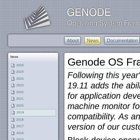
About
News
Documentation
News
Genode OS Fra
2026
2025
Following this year
2024
19.11 adds the abil
2023
2022
for application dev
2021
machine monitor f
2020
2019
compatibility. As ano
2018
version of our cus
2017
2016
2015