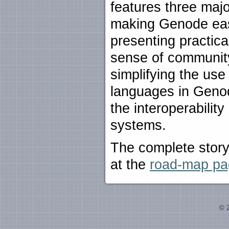
features three majo
making Genode eas
presenting practica
sense of communit
simplifying the use
languages in Genod
the interoperabilit
systems.
The complete story
at the
road-map pa
© 