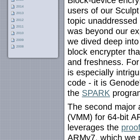
Block-device encryp
2014
users of our Sculpt
2013
topic unaddressed 
2012
2011
was beyond our exp
2010
we dived deep into 
2009
2008
block encrypter tha
and freshness. For
is especially intri
code - it is Genode'
the
SPARK
progra
The second major a
(VMM) for 64-bit A
leverages the
proo
ARMv7, which we pu