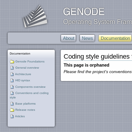
About
News
Documentation
Documentation
Coding style guidelines
Genode Foundations
This page is orphaned
General overview
Please find the project's conventions
Architecture
HID syntax
Components overview
Conventions and coding
style
Base platforms
Release notes
Articles