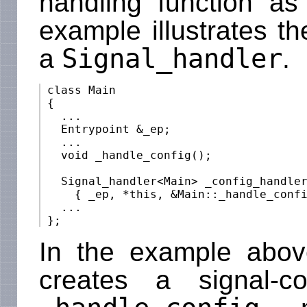
handling function as
example illustrates t
Signal_handler
a
.
 class Main

 {

   ...

   Entrypoint &_ep;

   ...

   void _handle_config();

   Signal_handler<Main> _config_handler
     { _ep, *this, &Main::_handle_confi
   ...

In the example abo
creates a signal-co