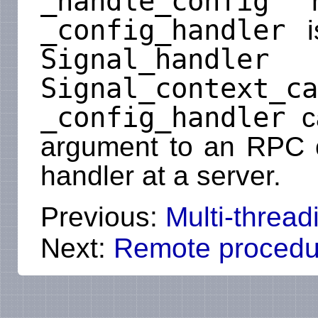
_handle_config
me
_config_handler
is
Signal_handler
i
Signal_context_ca
_config_handler
ca
argument to an RPC ca
handler at a server.
Previous:
Multi-thread
Next:
Remote procedur