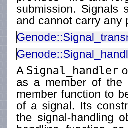
submission. Signals s
and cannot carry any 
Genode::Signal_transm
Genode::Signal_handl
Signal_handler
A
o
as a member of the c
member function to be
of a signal. Its const
the signal-handling o