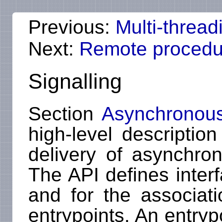
Previous:
Multi-thread
Next:
Remote procedur
Signalling
Section
Asynchronous 
high-level descriptio
delivery of asynchrono
The API defines interf
and for the associati
entrypoints. An entryp