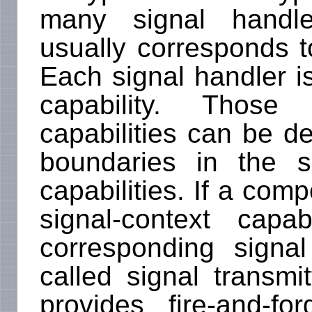
many signal handl
usually corresponds to
Each signal handler is
capability. Those 
capabilities can be 
boundaries in the 
capabilities. If a com
signal-context capab
corresponding signa
called signal transmit
provides fire-and-fo